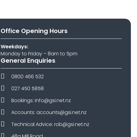
Office Opening Hours
Weekdays:
Monday to Friday – 8am to 5pm
General Enquiries
0800 466 532
027 450 5858
Bookings: info@gsi.net.nz
Accounts: accounts@gsi.net.nz
Technical Advice: rob@gsi.net.nz
48a Mill Road,