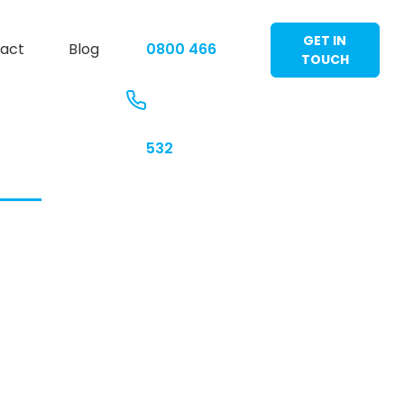
GET IN
act
Blog
0800 466
TOUCH
532