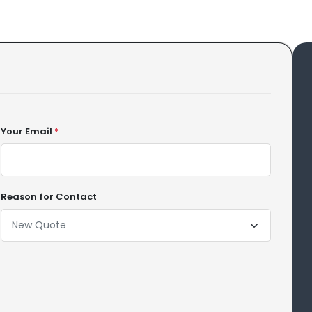
Your Email
*
Reason for Contact