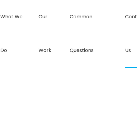
What We
Our
Common
Cont
Do
Work
Questions
Us
all today to get your shower needs sorted.