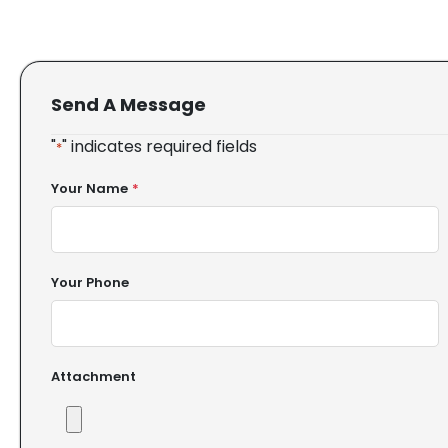
Send A Message
"
" indicates required fields
*
Your Name
*
Your Phone
Attachment