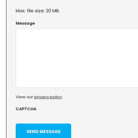
Max. file size: 20 MB.
Message
View our
privacy policy
.
CAPTCHA
SEND MESSAGE