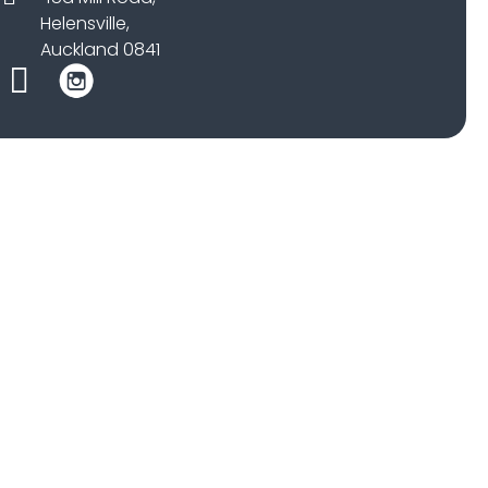
Helensville,
Auckland 0841