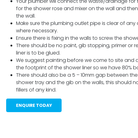
Your plumber will connect the waste/drainage for th
for the shower rose and mixer on the wall and then 
the wall.
Make sure the plumbing outlet pipe is clear of any a
where necessary.
Ensure there is fixing in the walls to screw the show
There should be no paint, gib stopping, primer or r
liner is to be glued.
We suggest painting before we come to site and 
the footprint of the shower liner so we have 80% ba
There should also be a 5 – 10mm gap between the 
shower tray and the gib on the walls, this should not
fillers of any kind.
ENQUIRE TODAY