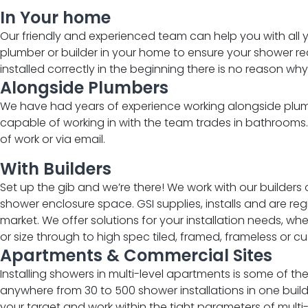
In Your home ​​
Our friendly and experienced team can help you with all 
plumber or builder in your home to ensure your shower requ
installed correctly in the beginning there is no reason why i
Alongside Plumbers​
We have had years of experience working alongside plumb
capable of working in with the team trades in bathrooms
of work or via email.
With Builders ​
Set up the gib and we’re there! We work with our builders
shower enclosure space.
GSI supplies, installs and are r
market. We offer solutions for your installation needs, w
or size through to high spec tiled, framed, frameless or
cu
Apartments & Commercial Sites​
Installing showers in multi-level apartments is some of t
anywhere from 30 to 500 shower installations in one build
your target and work within the tight parameters of multi-