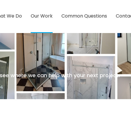
at We Do
Our Work
Common Questions
Conta
ee where we can help with your next project.