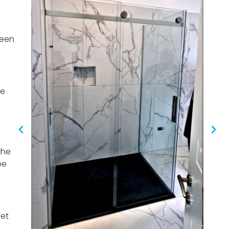
been
pe
the
pe
eet