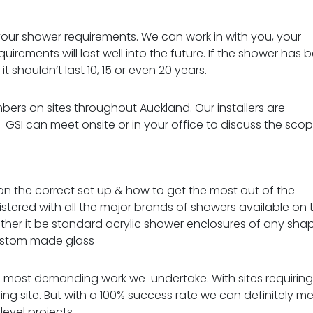
your shower requirements. We can work in with you, your
irements will last well into the future.
If the shower has 
t shouldn’t last 10, 15 or even 20 years.
ers on sites throughout Auckland. Our installers are
.
GSI can meet onsite or in your office to discuss the sco
 on the correct set up & how to get the most out of the
egistered with all the major brands of showers available on 
hether it be standard acrylic shower enclosures of any sha
stom made glass
he most demanding work we undertake. With sites requiring
ing site.
But with a 100% success rate we can definitely m
level projects.