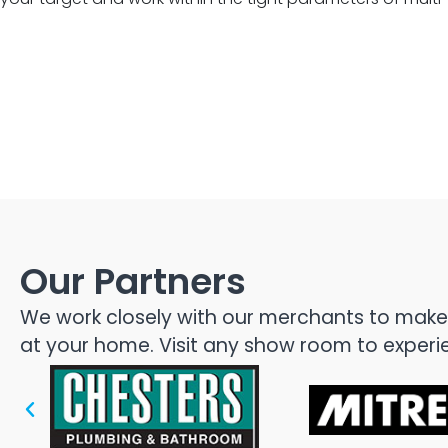
Glenfield, 
Our Partners
We work closely with our merchants to make s
at your home. Visit any show room to experien