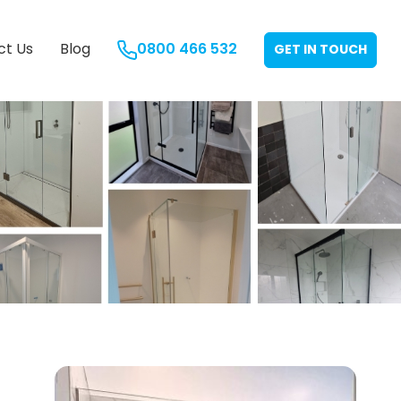
ct Us
Blog
0800 466 532
GET IN TOUCH