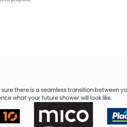
Auckland – Atlantis Black Pearl
St Heliers, Auckland - Atlan
ure there is a seamless transition between you
ce what your future shower will look like.