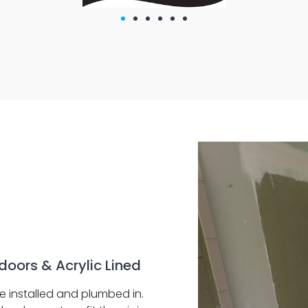
doors & Acrylic Lined
e installed and plumbed in.