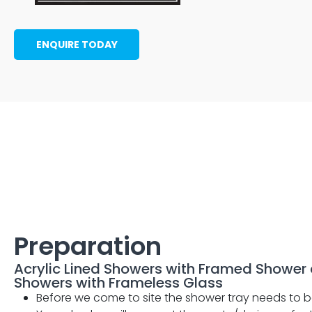
ENQUIRE TODAY
Preparation
Acrylic Lined Showers with Framed Shower 
Showers with Frameless Glass
Before we come to site the shower tray needs to b