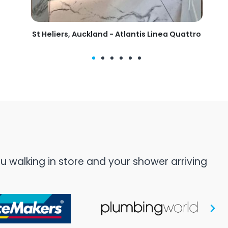
tis Linea Quattro
Mangawhai, Auckland - Clearlite Milleni
 walking in store and your shower arriving