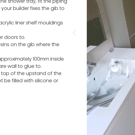
e shower tray, fit the piping
your builder fixes the gib to
crylic liner shelf mouldings
er doors to.
esins on the gib where the
approximately 100mm inside
re wall to glue to.
top of the upstand of the
 be filled with silicone or